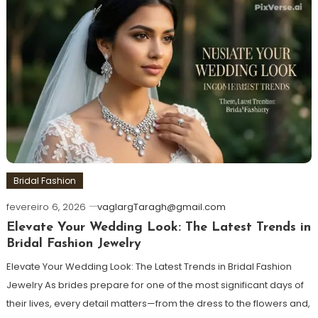
Bridal Fashion
fevereiro 6, 2026
vaglargTaragh@gmail.com
Elevate Your Wedding Look: The Latest Trends in
Bridal Fashion Jewelry
Elevate Your Wedding Look: The Latest Trends in Bridal Fashion
Jewelry As brides prepare for one of the most significant days of
their lives, every detail matters—from the dress to the flowers and,