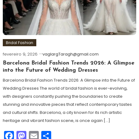
Bridal Fashion
fevereiro 9, 2026
vaglargTaragh@gmail.com
Barcelona Bridal Fashion Trends 2026: A Glimpse
into the Future of Wedding Dresses
Barcelona Bridal Fashion Trends 2026: A Glimpse into the Future of
Wedding Dresses The world of bridal fashion is ever-evolving,
with designers constantly pushing the boundaries to create
stunning and innovative pieces that reflect contemporary tastes
and cultural shifts. Barcelona, a city known for its rich artistic
heritage and vibrant fashion scene, is once again […]
Facebook
Mastodon
Email
Share