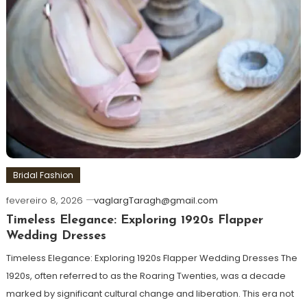
Bridal Fashion
fevereiro 8, 2026
vaglargTaragh@gmail.com
Timeless Elegance: Exploring 1920s Flapper
Wedding Dresses
Timeless Elegance: Exploring 1920s Flapper Wedding Dresses The
1920s, often referred to as the Roaring Twenties, was a decade
marked by significant cultural change and liberation. This era not