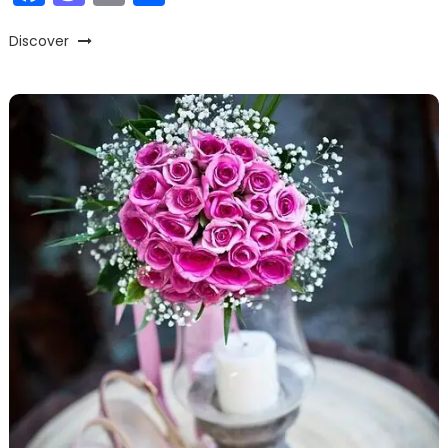
Discover