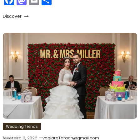
Facebook
Mastodon
Email
Share
Discover
Wedding Trends
fevereiro 3, 2026
vaglargTaragh@gmail.com