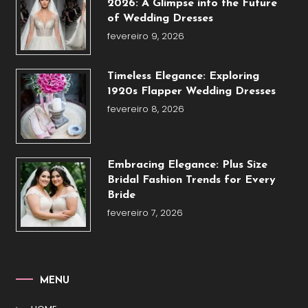
2026: A Glimpse into the Future
of Wedding Dresses
fevereiro 9, 2026
Timeless Elegance: Exploring
1920s Flapper Wedding Dresses
fevereiro 8, 2026
Embracing Elegance: Plus Size
Bridal Fashion Trends for Every
Bride
fevereiro 7, 2026
MENU