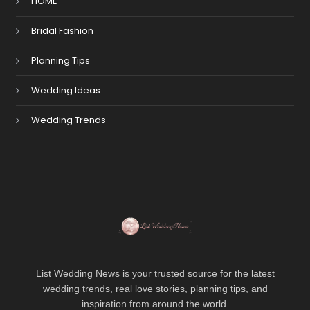
HOME
Bridal Fashion
Planning Tips
Wedding Ideas
Wedding Trends
List Wedding News is your trusted source for the latest
wedding trends, real love stories, planning tips, and
inspiration from around the world.