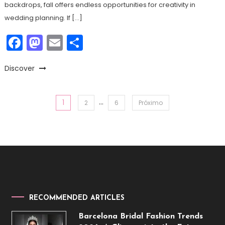
backdrops, fall offers endless opportunities for creativity in
wedding planning. If […]
Facebook
Mastodon
Email
Share
Discover
…
1
Paginação
2
6
Próximo
de
posts
RECOMMENDED ARTICLES
Barcelona Bridal Fashion Trends