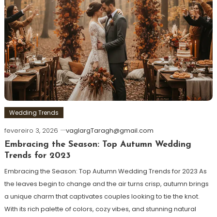
Wedding Trends
fevereiro 3, 2026
vaglargTaragh@gmail.com
Embracing the Season: Top Autumn Wedding
Trends for 2023
Embracing the Season: Top Autumn Wedding Trends for 2023 As
the leaves begin to change and the air turns crisp, autumn brings
a unique charm that captivates couples looking to tie the knot.
With its rich palette of colors, cozy vibes, and stunning natural