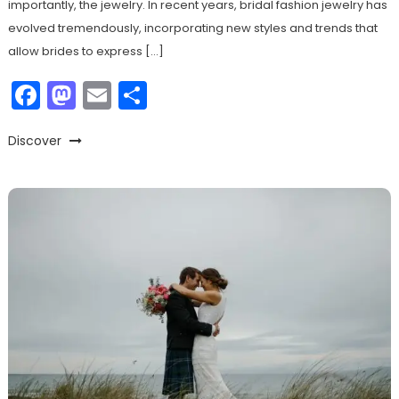
importantly, the jewelry. In recent years, bridal fashion jewelry has
evolved tremendously, incorporating new styles and trends that
allow brides to express […]
Facebook
Mastodon
Email
Share
Discover