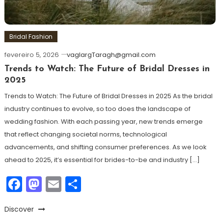
Bridal Fashion
fevereiro 5, 2026
vaglargTaragh@gmail.com
Trends to Watch: The Future of Bridal Dresses in
2025
Trends to Watch: The Future of Bridal Dresses in 2025 As the bridal
industry continues to evolve, so too does the landscape of
wedding fashion. With each passing year, new trends emerge
that reflect changing societal norms, technological
advancements, and shifting consumer preferences. As we look
ahead to 2025, it’s essential for brides-to-be and industry […]
Facebook
Mastodon
Email
Share
Discover