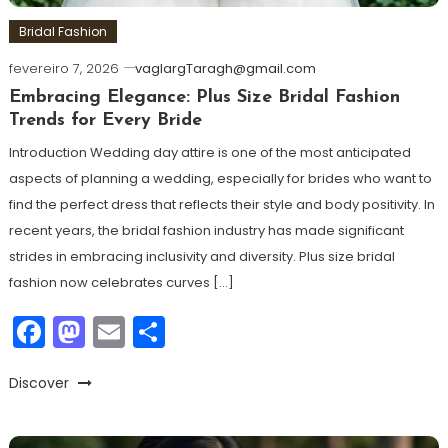
Bridal Fashion
fevereiro 7, 2026
vaglargTaragh@gmail.com
Embracing Elegance: Plus Size Bridal Fashion
Trends for Every Bride
Introduction Wedding day attire is one of the most anticipated
aspects of planning a wedding, especially for brides who want to
find the perfect dress that reflects their style and body positivity. In
recent years, the bridal fashion industry has made significant
strides in embracing inclusivity and diversity. Plus size bridal
fashion now celebrates curves […]
Facebook
Mastodon
Email
Share
Discover