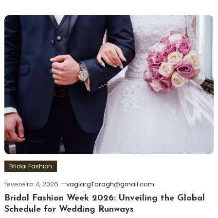
Bridal Fashion
fevereiro 4, 2026
vaglargTaragh@gmail.com
Bridal Fashion Week 2026: Unveiling the Global
Schedule for Wedding Runways