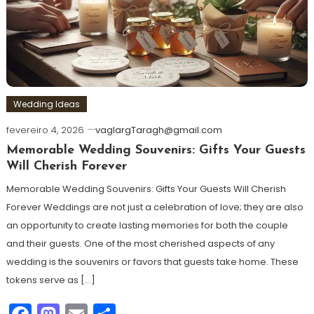
Wedding Ideas
fevereiro 4, 2026
vaglargTaragh@gmail.com
Memorable Wedding Souvenirs: Gifts Your Guests
Will Cherish Forever
Memorable Wedding Souvenirs: Gifts Your Guests Will Cherish
Forever Weddings are not just a celebration of love; they are also
an opportunity to create lasting memories for both the couple
and their guests. One of the most cherished aspects of any
wedding is the souvenirs or favors that guests take home. These
tokens serve as […]