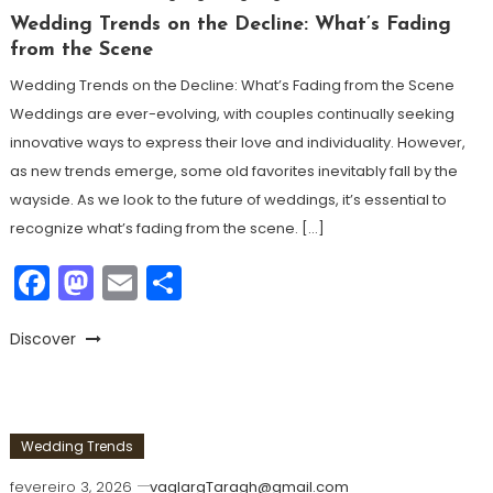
Wedding Trends on the Decline: What’s Fading
from the Scene
Wedding Trends on the Decline: What’s Fading from the Scene
Weddings are ever-evolving, with couples continually seeking
innovative ways to express their love and individuality. However,
as new trends emerge, some old favorites inevitably fall by the
wayside. As we look to the future of weddings, it’s essential to
recognize what’s fading from the scene. […]
Facebook
Mastodon
Email
Share
Discover
Wedding Trends
fevereiro 3, 2026
vaglargTaragh@gmail.com