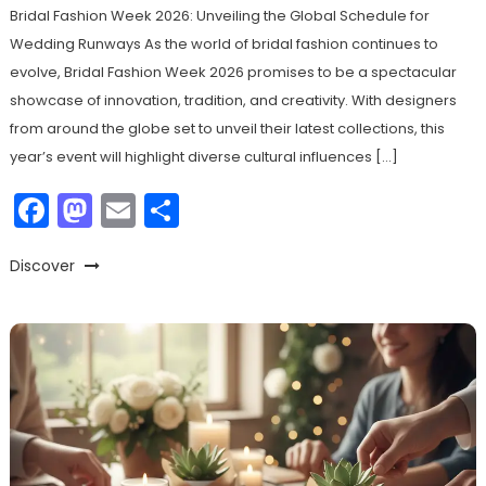
Bridal Fashion Week 2026: Unveiling the Global Schedule for
Wedding Runways As the world of bridal fashion continues to
evolve, Bridal Fashion Week 2026 promises to be a spectacular
showcase of innovation, tradition, and creativity. With designers
from around the globe set to unveil their latest collections, this
year’s event will highlight diverse cultural influences […]
Facebook
Mastodon
Email
Share
Discover