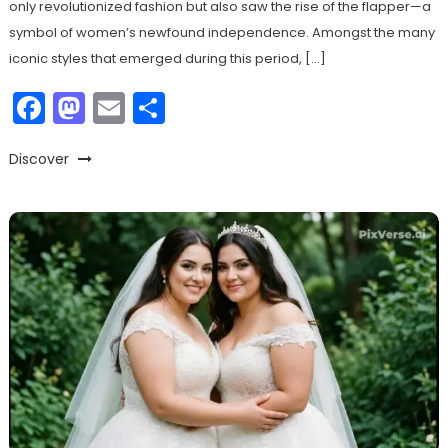
only revolutionized fashion but also saw the rise of the flapper—a
symbol of women’s newfound independence. Amongst the many
iconic styles that emerged during this period, […]
Facebook
Mastodon
Email
Share
Discover