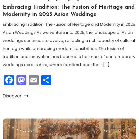
Embracing Tradition: The Fusion of Heritage and
Modernity in 2025 Asian Weddings
Embracing Tradition: The Fusion of Heritage and Modernity in 2025
Asian Weddings As we venture into 2025, the landscape of Asian
weddings continues to evolve, reflecting a rich tapestry of cultural
heritage while embracing modern sensibilities. The fusion of
tradition and innovation has become a hallmark of contemporary
weddings across Asia, where families honor their […]
Facebook
Mastodon
Email
Share
Discover