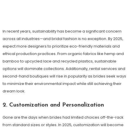
In recent years, sustainability has become a significant concern
across all industries—and bridal fashion is no exception. By 2025,
expect more designers to prioritize eco-friendly materials and
ethical production practices. From organic fabrics like hemp and
bamboo to upcycled lace and recycled plastics, sustainable
options will dominate collections. Additionally, rental services and
second-hand boutiques will rise in popularity as brides seek ways
to minimize their environmental impact while still achieving their
dream look.
2. Customization and Personalization
Gone are the days when brides had limited choices off-the-rack
from standard sizes or styles. In 2025, customization will become