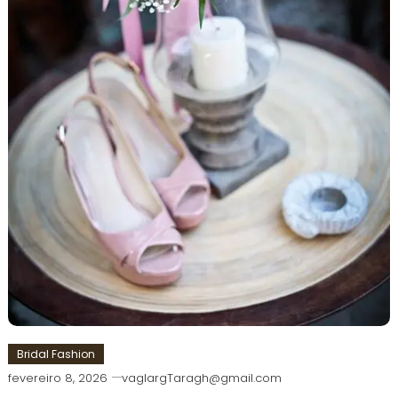
Bridal Fashion
fevereiro 8, 2026
vaglargTaragh@gmail.com