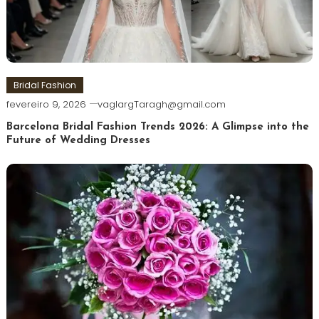
Bridal Fashion
fevereiro 9, 2026
vaglargTaragh@gmail.com
Barcelona Bridal Fashion Trends 2026: A Glimpse into the
Future of Wedding Dresses