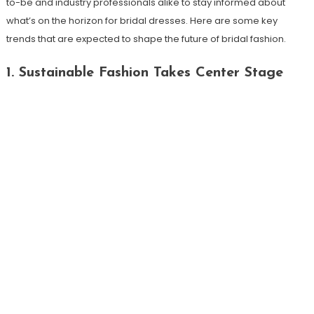
to-be and industry professionals alike to stay informed about
what’s on the horizon for bridal dresses. Here are some key
trends that are expected to shape the future of bridal fashion.
1. Sustainable Fashion Takes Center Stage