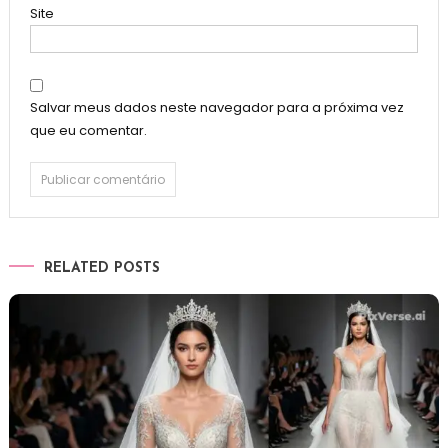
Site
Salvar meus dados neste navegador para a próxima vez
que eu comentar.
RELATED POSTS