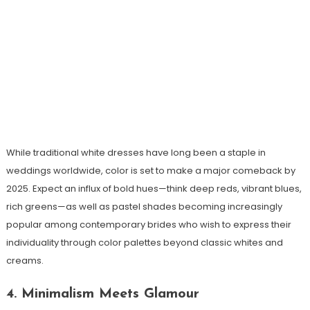
While traditional white dresses have long been a staple in
weddings worldwide, color is set to make a major comeback by
2025. Expect an influx of bold hues—think deep reds, vibrant blues,
rich greens—as well as pastel shades becoming increasingly
popular among contemporary brides who wish to express their
individuality through color palettes beyond classic whites and
creams.
4. Minimalism Meets Glamour