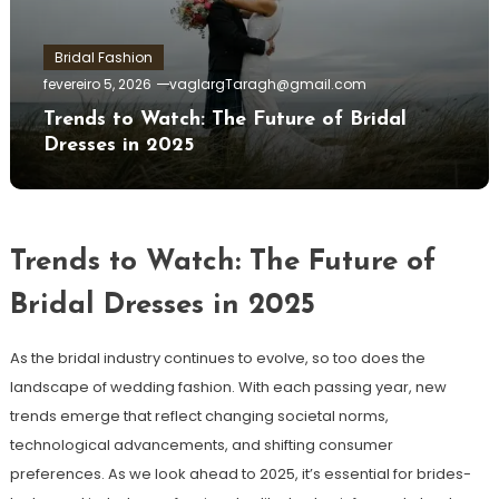
Bridal Fashion
fevereiro 5, 2026
vaglargTaragh@gmail.com
Trends to Watch: The Future of Bridal
Dresses in 2025
Trends to Watch: The Future of
Bridal Dresses in 2025
As the bridal industry continues to evolve, so too does the
landscape of wedding fashion. With each passing year, new
trends emerge that reflect changing societal norms,
technological advancements, and shifting consumer
preferences. As we look ahead to 2025, it’s essential for brides-