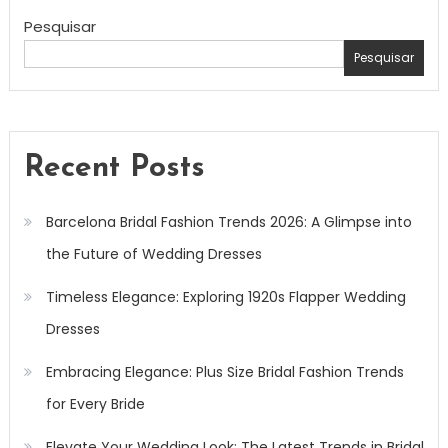
Pesquisar
Pesquisar
Recent Posts
Barcelona Bridal Fashion Trends 2026: A Glimpse into
the Future of Wedding Dresses
Timeless Elegance: Exploring 1920s Flapper Wedding
Dresses
Embracing Elegance: Plus Size Bridal Fashion Trends
for Every Bride
Elevate Your Wedding Look: The Latest Trends in Bridal