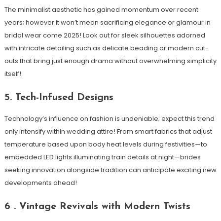
The minimalist aesthetic has gained momentum over recent
years; however it won’t mean sacrificing elegance or glamour in
bridal wear come 2025! Look out for sleek silhouettes adorned
with intricate detailing such as delicate beading or modern cut-
outs that bring just enough drama without overwhelming simplicity
itself!
5. Tech-Infused Designs
Technology’s influence on fashion is undeniable; expect this trend
only intensify within wedding attire! From smart fabrics that adjust
temperature based upon body heat levels during festivities—to
embedded LED lights illuminating train details at night—brides
seeking innovation alongside tradition can anticipate exciting new
developments ahead!
6 . Vintage Revivals with Modern Twists