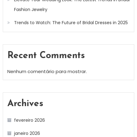
Fashion Jewelry
Trends to Watch: The Future of Bridal Dresses in 2025
Recent Comments
Nenhum comentário para mostrar.
Archives
fevereiro 2026
janeiro 2026