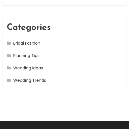
Categories
Bridal Fashion
Planning Tips
Wedding Ideas
Wedding Trends