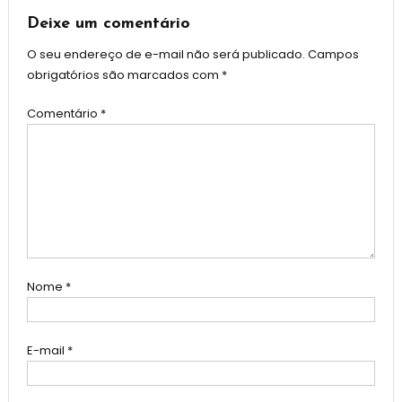
Post
Deixe um comentário
O seu endereço de e-mail não será publicado.
Campos
obrigatórios são marcados com
*
Comentário
*
Nome
*
E-mail
*