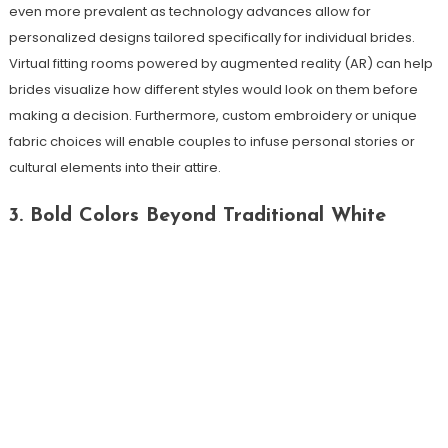
even more prevalent as technology advances allow for
personalized designs tailored specifically for individual brides.
Virtual fitting rooms powered by augmented reality (AR) can help
brides visualize how different styles would look on them before
making a decision. Furthermore, custom embroidery or unique
fabric choices will enable couples to infuse personal stories or
cultural elements into their attire.
3. Bold Colors Beyond Traditional White