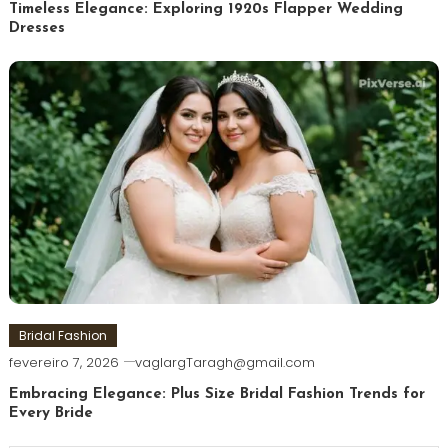
Timeless Elegance: Exploring 1920s Flapper Wedding
Dresses
Bridal Fashion
fevereiro 7, 2026
vaglargTaragh@gmail.com
Embracing Elegance: Plus Size Bridal Fashion Trends for
Every Bride