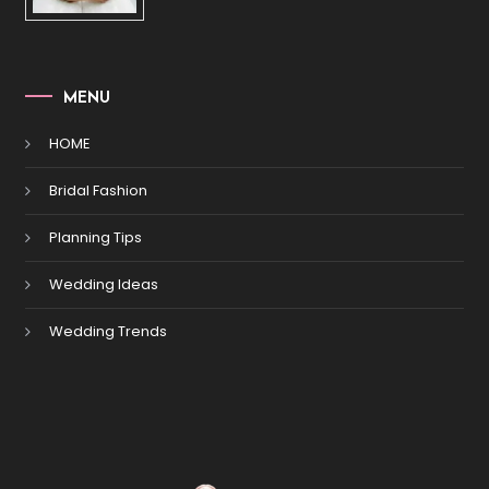
MENU
HOME
Bridal Fashion
Planning Tips
Wedding Ideas
Wedding Trends