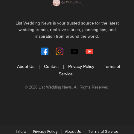
List Wedding News is your trusted source for the latest
wedding trends, real love stories, planning tips, and
inspiration from around the world.
About Us
|
Contact
|
Privacy Policy
|
Terms of
Service
© 2026 List Wedding News. All Rights Reserved.
Início
Privacy Policy
About Us
Terms of Service