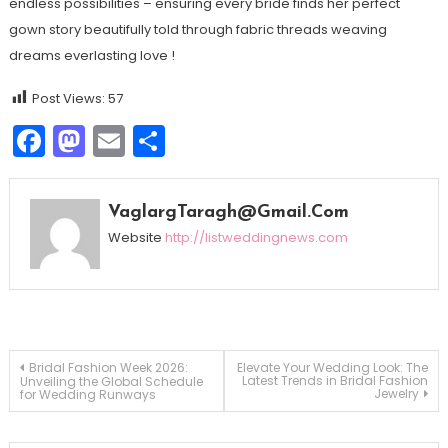
endless possibilities – ensuring every bride finds her perfect
gown story beautifully told through fabric threads weaving
dreams everlasting love !
Post Views:
57
Facebook
Mastodon
Email
Share
VaglargTaragh@gmail.com
Website
http://listweddingnews.com
Navegação
Bridal Fashion Week 2026:
Elevate Your Wedding Look: The
Latest Trends in Bridal Fashion
Unveiling the Global Schedule
Jewelry
for Wedding Runways
de