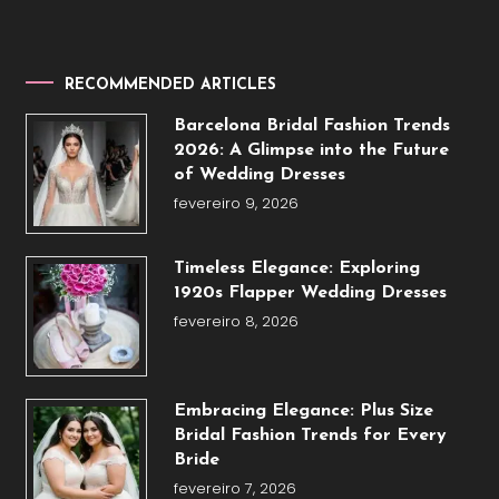
RECOMMENDED ARTICLES
Barcelona Bridal Fashion Trends
2026: A Glimpse into the Future
of Wedding Dresses
fevereiro 9, 2026
Timeless Elegance: Exploring
1920s Flapper Wedding Dresses
fevereiro 8, 2026
Embracing Elegance: Plus Size
Bridal Fashion Trends for Every
Bride
fevereiro 7, 2026