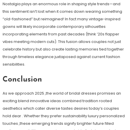
Nostalgia plays an enormous role in shaping style trends—and
this sentiment isn’t lost when it comes down wearing something
“old-fashioned” but reimagined! In fact many vintage-inspired
gowns will likely incorporate contemporary silhouettes
incorporating elements from past decades (think ’20s flapper
vibes meeting modern cuts). This fusion allows couples not just
celebrate history but also create lasting memories tied together
through timeless elegance juxtaposed against current fashion
sensibilities.
Conclusion
As we approach 2025 ,the world of bridal dresses promises an
exciting blend innovative ideas combined tradition rooted
aesthetics which cater diverse tastes desires today’s couples
hold dear . Whether they prefer sustainability luxury personalized
touches ,these emerging trends signify brighter future filled