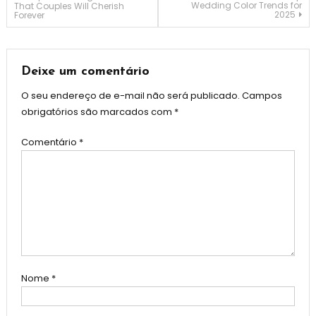
Wedding Color Trends for
That Couples Will Cherish
2025
Forever
de
Post
Deixe um comentário
O seu endereço de e-mail não será publicado.
Campos
obrigatórios são marcados com
*
Comentário
*
Nome
*