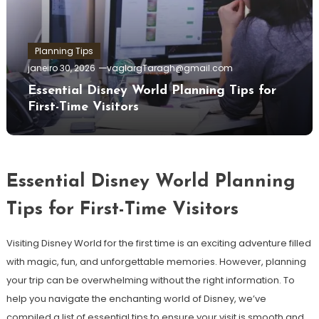
Planning Tips
janeiro 30, 2026
vaglargTaragh@gmail.com
Essential Disney World Planning Tips for
First-Time Visitors
Essential Disney World Planning
Tips for First-Time Visitors
Visiting Disney World for the first time is an exciting adventure filled
with magic, fun, and unforgettable memories. However, planning
your trip can be overwhelming without the right information. To
help you navigate the enchanting world of Disney, we’ve
compiled a list of essential tips to ensure your visit is smooth and