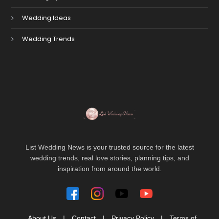
Wedding Ideas
Wedding Trends
List Wedding News is your trusted source for the latest
wedding trends, real love stories, planning tips, and
inspiration from around the world.
About Us
|
Contact
|
Privacy Policy
|
Terms of