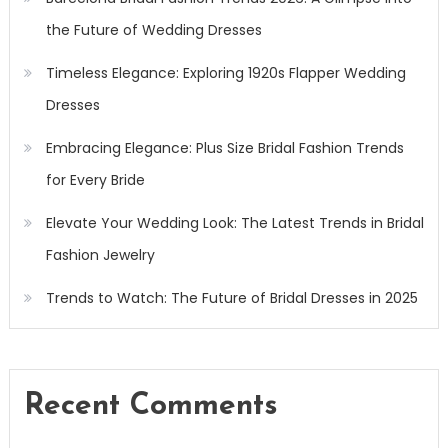
the Future of Wedding Dresses
Timeless Elegance: Exploring 1920s Flapper Wedding
Dresses
Embracing Elegance: Plus Size Bridal Fashion Trends
for Every Bride
Elevate Your Wedding Look: The Latest Trends in Bridal
Fashion Jewelry
Trends to Watch: The Future of Bridal Dresses in 2025
Recent Comments