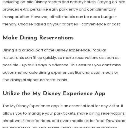
including on-site Disney resorts and nearby hotels. Staying on-site
provides extra perks like early park entry and complimentary
transportation. However, off-site hotels can be more budget-
friendly. Choose based on your priorities—convenience or cost.
Make Dining Reservations
Dining is a crucial part of the Disney experience. Popular
restaurants can fill up quickly, so make reservations as soon as
possible—up to 60 days in advance. This ensures you don’t miss
out on memorable dining experiences like character meals or
fine dining at signature restaurants.
Utilize the My Disney Experience App
The My Disney Experience app is an essential tool for any visitor. It
allows you to manage your park tickets, make dining reservations,
check wait times for rides, and even mobile order food. Download