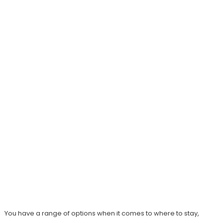
You have a range of options when it comes to where to stay,