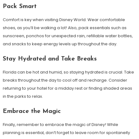
Pack Smart
Comfort is key when visiting Disney World. Wear comfortable
shoes, as you’ll be walking a lot! Also, pack essentials such as
sunscreen, ponchos for unexpected rain, refillable water bottles,
and snacks to keep energy levels up throughout the day.
Stay Hydrated and Take Breaks
Florida can be hot and humid, so staying hydrated is crucial. Take
breaks throughout the day to cool off and recharge. Consider
returning to your hotel for a midday rest or finding shaded areas
in the parks to relax.
Embrace the Magic
Finally, remember to embrace the magic of Disney! While
planning is essential, don’t forget to leave room for spontaneity