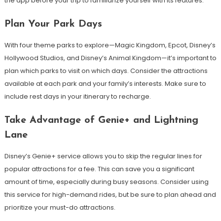
the app before your trip to familiarize yourself with its features.
Plan Your Park Days
With four theme parks to explore—Magic Kingdom, Epcot, Disney’s
Hollywood Studios, and Disney’s Animal Kingdom—it’s important to
plan which parks to visit on which days. Consider the attractions
available at each park and your family’s interests. Make sure to
include rest days in your itinerary to recharge.
Take Advantage of Genie+ and Lightning
Lane
Disney’s Genie+ service allows you to skip the regular lines for
popular attractions for a fee. This can save you a significant
amount of time, especially during busy seasons. Consider using
this service for high-demand rides, but be sure to plan ahead and
prioritize your must-do attractions.