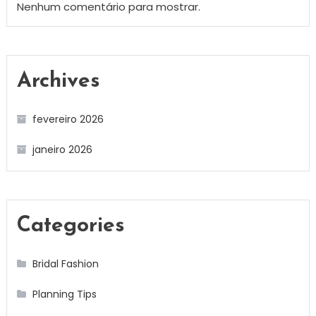
Nenhum comentário para mostrar.
Archives
fevereiro 2026
janeiro 2026
Categories
Bridal Fashion
Planning Tips