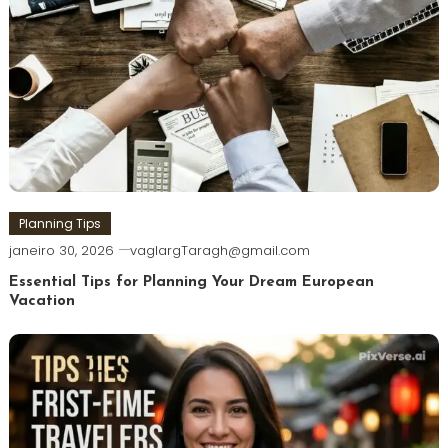
Planning Tips
janeiro 30, 2026
vaglargTaragh@gmail.com
Essential Tips for Planning Your Dream European
Vacation