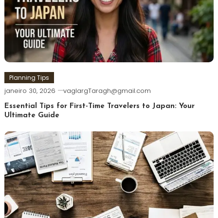
Planning Tips
janeiro 30, 2026
vaglargTaragh@gmail.com
Essential Tips for First-Time Travelers to Japan: Your
Ultimate Guide