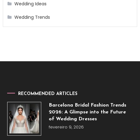
Wedding Ideas
Wedding Trends
RECOMMENDED ARTICLES
Barcelona Bridal Fashion Trends
2026: A Glimpse into the Future
of Wedding Dresses
fevereiro 9, 2026