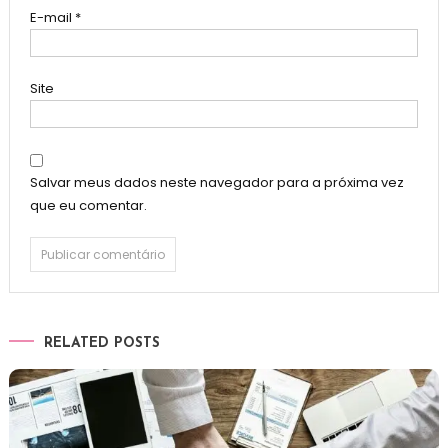
E-mail
*
Site
Salvar meus dados neste navegador para a próxima vez
que eu comentar.
RELATED POSTS