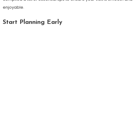
enjoyable.
Start Planning Early