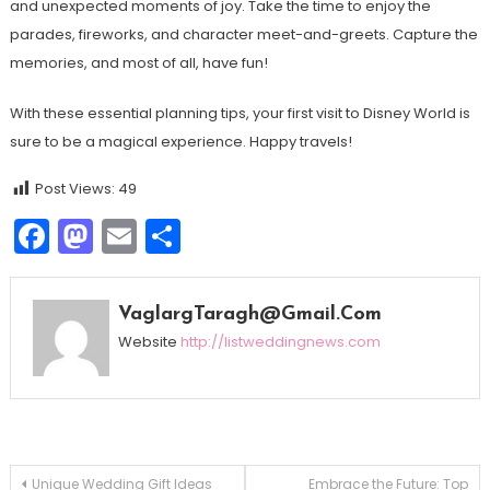
and unexpected moments of joy. Take the time to enjoy the
parades, fireworks, and character meet-and-greets. Capture the
memories, and most of all, have fun!
With these essential planning tips, your first visit to Disney World is
sure to be a magical experience. Happy travels!
Post Views:
49
Facebook
Mastodon
Email
Share
VaglargTaragh@gmail.com
Website
http://listweddingnews.com
Navegação
Unique Wedding Gift Ideas
Embrace the Future: Top