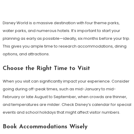
Disney World is a massive destination with four theme parks,
water parks, and numerous hotels. It’s important to start your
planning as early as possible—ideally, six months before your trip.
This gives you ample time to research accommodations, dining
options, and attractions.
Choose the Right Time to Visit
When you visit can significantly impact your experience. Consider
going during off-peak times, such as mid-January to mid-
February or late August to September, when crowds are thinner,
and temperatures are milder. Check Disney’s calendar for special
events and school holidays that might affect visitor numbers.
Book Accommodations Wisely