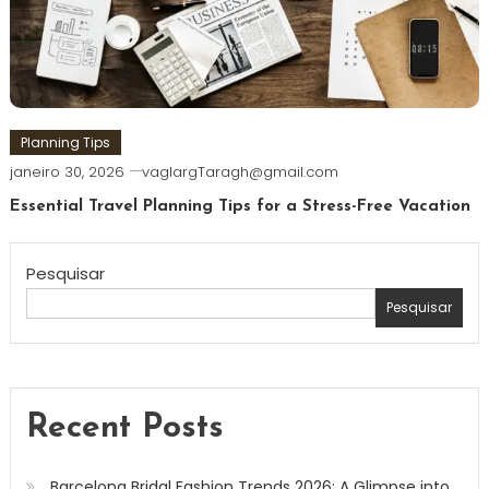
Planning Tips
janeiro 30, 2026
vaglargTaragh@gmail.com
Essential Travel Planning Tips for a Stress-Free Vacation
Pesquisar
Pesquisar
Recent Posts
Barcelona Bridal Fashion Trends 2026: A Glimpse into