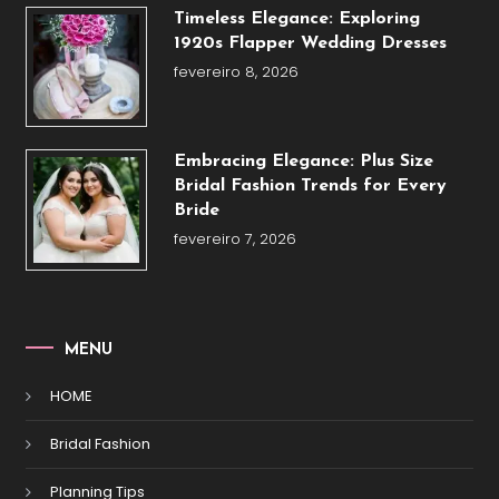
Timeless Elegance: Exploring
1920s Flapper Wedding Dresses
fevereiro 8, 2026
Embracing Elegance: Plus Size
Bridal Fashion Trends for Every
Bride
fevereiro 7, 2026
MENU
HOME
Bridal Fashion
Planning Tips